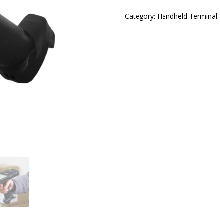
Category:
Handheld Terminal