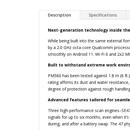
Description
Specifications
Next-generation technology inside the
While being built into the same external f
by a 2.0 GHz octa-core Qualcomm processor
smoothly on Android 11. Wi-Fi 6 and 2x2 MU
Built to withstand extreme work envi
PM560 has been tested against 1.8 m (6 ft.
rating affirms its dust and water resistance
degree of protection against rough handling
Advanced features tailored for seaml
Three high-performance scan engines–SE475
signals for up to six months, even when it
during, and after a battery swap. The 47 ph