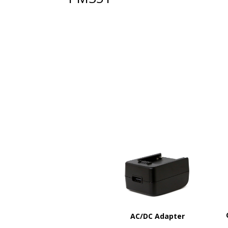
AC/DC Adapter