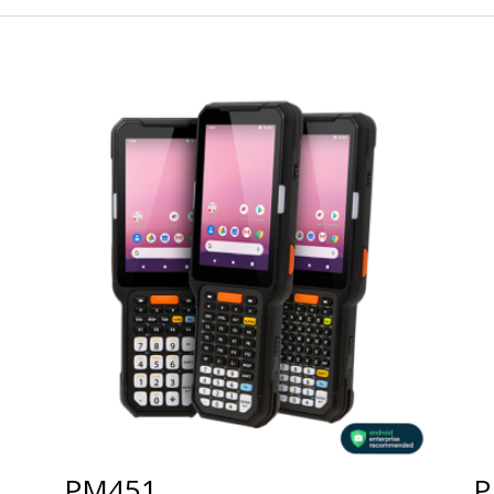
PM451
P