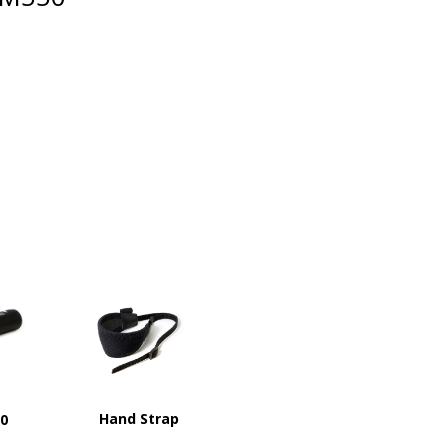
Hand Strap
00