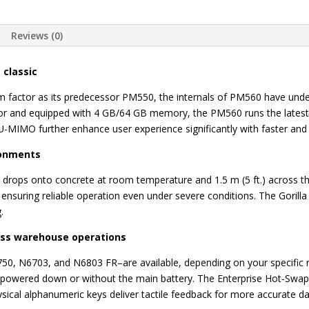
Reviews (0)
 classic
orm factor as its predecessor PM550, the internals of PM560 have u
 and equipped with 4 GB/64 GB memory, the PM560 runs the latest, 
-MIMO further enhance user experience significantly with faster an
ronments
) drops onto concrete at room temperature and 1.5 m (5 ft.) across 
, ensuring reliable operation even under severe conditions. The Gorill
.
ess warehouse operations
0, N6703, and N6803 FR–are available, depending on your specific 
’s powered down or without the main battery. The Enterprise Hot-Swa
ysical alphanumeric keys deliver tactile feedback for more accurate da