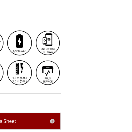
a Sheet