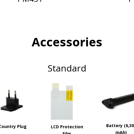
Accessories
Standard
Battery (6,3
Country Plug
LCD Protection
mAh)
Film