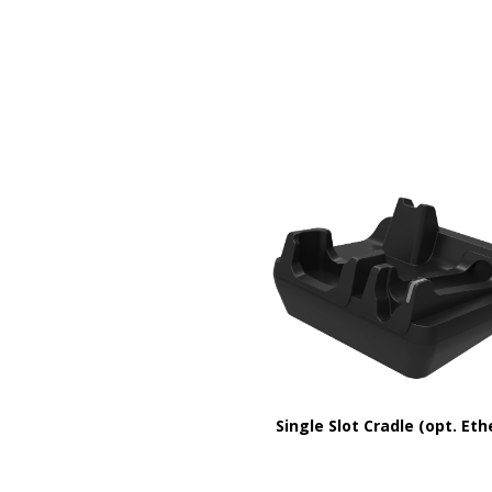
Single Slot Cradle (opt. Eth