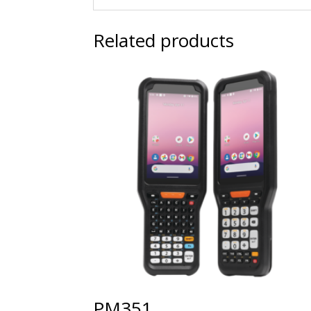
Related products
PM351