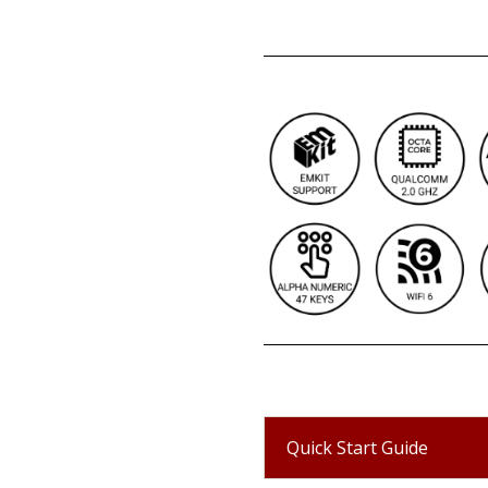
Quick Start Guide