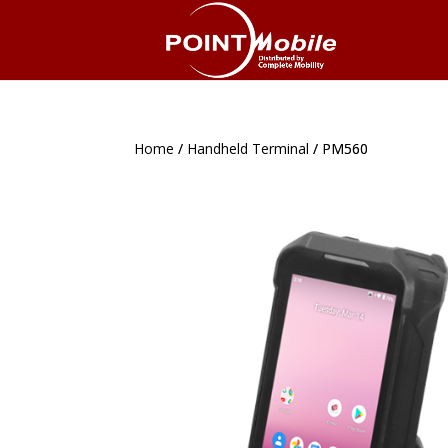
Home
Home
/
/
Handheld Terminal
Handheld Terminal
/ PM560
/ PM560