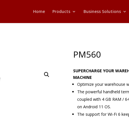
Home
Products
Business Solutions
PM560
SUPERCHARGE YOUR WAREH
MACHINE
Optimize your warehouse w
The powerful handheld ter
coupled with 4 GB RAM / 6
on Android 11 OS.
The support for Wi-Fi 6 keep