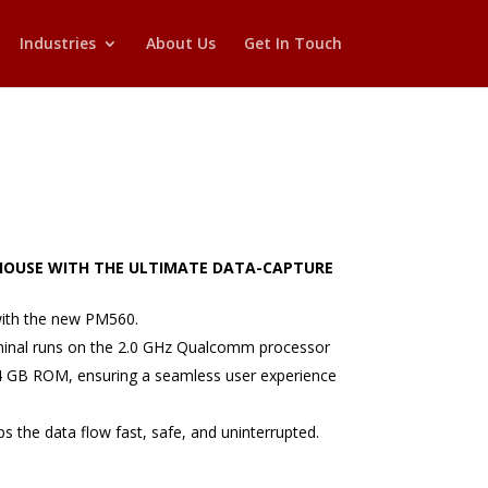
Industries
About Us
Get In Touch
OUSE WITH THE ULTIMATE DATA-CAPTURE
ith the new PM560.
minal runs on the 2.0 GHz Qualcomm processor
4 GB ROM, ensuring a seamless user experience
s the data flow fast, safe, and uninterrupted.