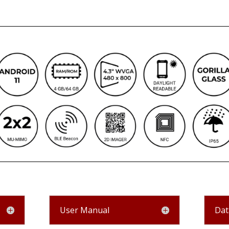
User Manual
Dat