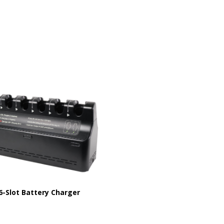
6-Slot Battery Charger