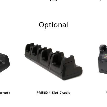
Optional
PM560 4-Slot Cradle
ernet)