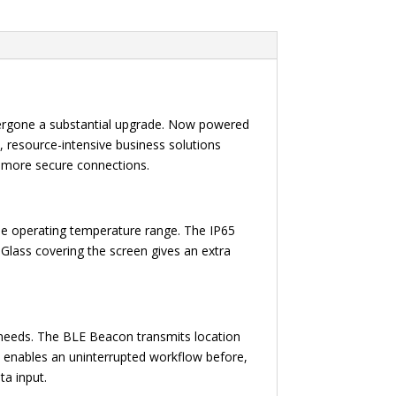
ndergone a substantial upgrade. Now powered
resource-intensive business solutions
d more secure connections.
the operating temperature range. The IP65
a Glass covering the screen gives an extra
needs. The BLE Beacon transmits location
p enables an uninterrupted workflow before,
ta input.